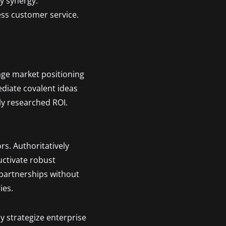
ty synergy.
ess customer service.
age market positioning
ediate covalent ideas
ly researched ROI.
rs. Authoritatively
uctivate robust
 partnerships without
ies.
y strategize enterprise