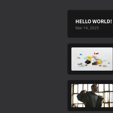
HELLO WORLD!
Mar 14, 2025