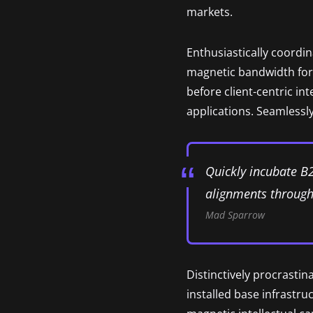
markets.
Enthusiastically coordi
magnetic bandwidth for 
before client-centric in
applications. Seamlessly
Quickly incubate B
alignments through 
Mad Sparrow
Distinctively procrastin
installed base infrastr