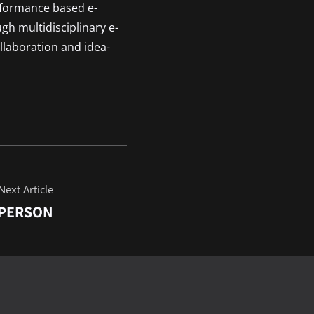
rformance based e-
ugh multidisciplinary e-
llaboration and idea-
Next Article
 PERSON