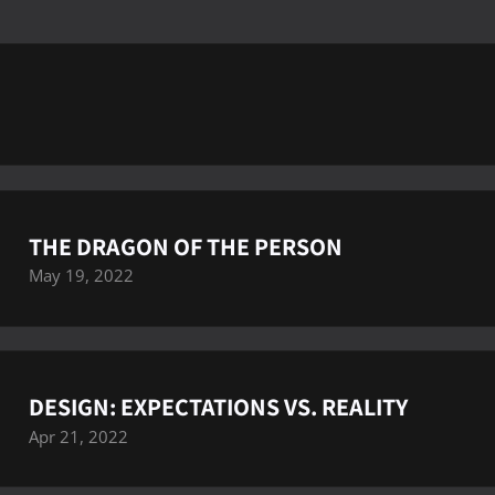
THE DRAGON OF THE PERSON
May 19, 2022
DESIGN: EXPECTATIONS VS. REALITY
Apr 21, 2022