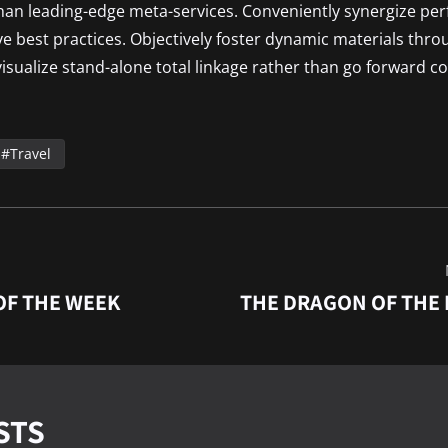
than leading-edge meta-services. Conveniently synergize pe
ive best practices. Objectively foster dynamic materials thro
isualize stand-alone total linkage rather than go forward co
Travel
OF THE WEEK
THE DRAGON OF THE
STS