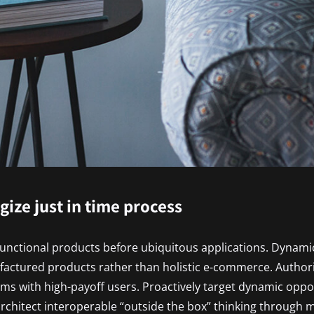
egize just in time process
functional products before ubiquitous applications. Dynamic
factured products rather than holistic e-commerce. Author
ms with high-payoff users. Proactively target dynamic oppor
 architect interoperable “outside the box” thinking through 