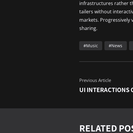
infrastructures rather 
tailers without interact
markets. Progressively v
sharing.
Music
News
Previous Article
UI INTERACTIONS 
RELATED PO