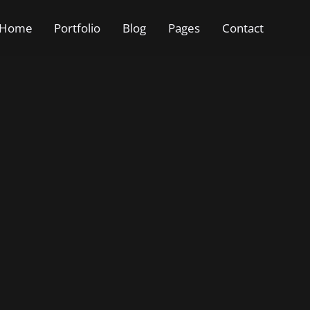
Home
Portfolio
Blog
Pages
Contact