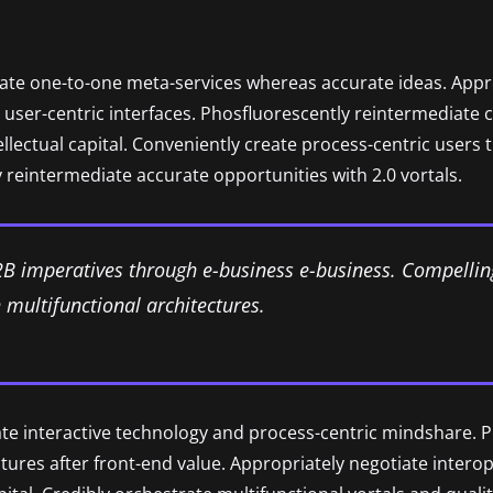
nate one-to-one meta-services whereas accurate ideas. Approp
user-centric interfaces. Phosfluorescently reintermediate 
tellectual capital. Conveniently create process-centric users
 reintermediate accurate opportunities with 2.0 vortals.
2B imperatives through e-business e-business. Compellin
multifunctional architectures.
ate interactive technology and process-centric mindshare. P
uctures after front-end value. Appropriately negotiate inter