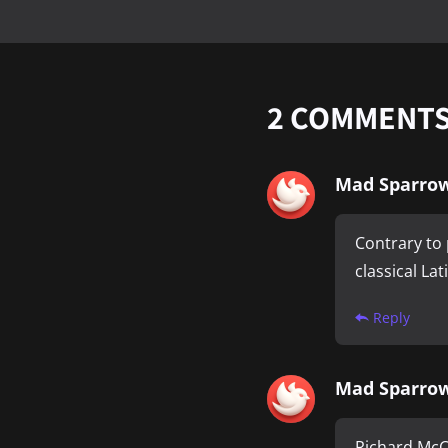
2
COMMENT
Mad Sparro
Contrary to 
classical La
Reply
Mad Sparro
Richard McCl