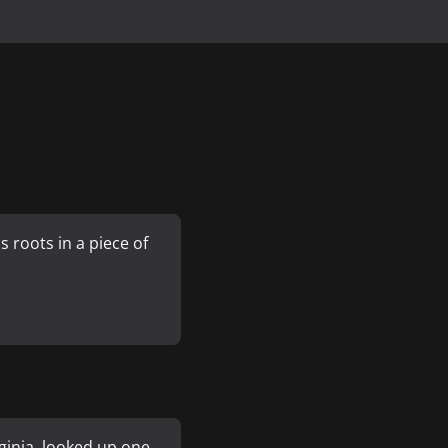
 roots in a piece of
ginia, looked up one