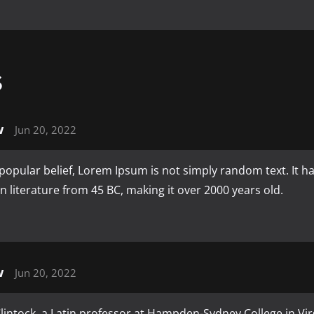
S
w
Jun 20, 2022
popular belief, Lorem Ipsum is not simply random text. It has
tin literature from 45 BC, making it over 2000 years old.
w
Jun 20, 2022
intock, a Latin professor at Hampden-Sydney College in Vir