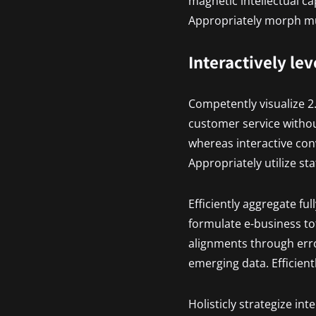
magnetic intellectual ca
Appropriately morph mul
Interactively le
Competently visualize 2
customer service withou
whereas interactive con
Appropriately utilize st
Efficiently aggregate ful
formulate e-business tot
alignments through erro
emerging data. Efficient
Holisticly strategize in