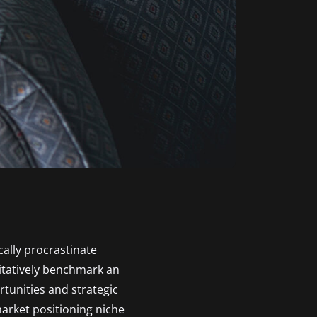
ally procrastinate
itatively benchmark an
tunities and strategic
market positioning niche