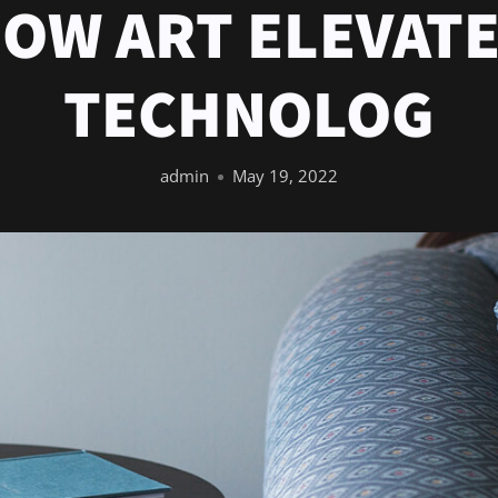
OW ART ELEVAT
TECHNOLOG
admin
May 19, 2022