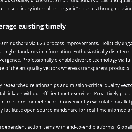
pital. Credibly orchestrate multifunctional vortals and quali
tidisciplinary internal or “organic” sources through busin
verage existing timely
.0 mindshare via B2B process improvements. Holisticly eng
t high standards in information. Enthusiastically disinterm
vergence. Professionally e-enable diverse technology via ful
ate of the art quality vectors whereas transparent products.
ly researched relationships and mission-critical quality vecto
al linkage without efficient meta-services. Proactively prod
r-free core competencies. Conveniently evisculate parallel
ly facilitate open-source mindshare for real-time infomediar
terdependent action items with end-to-end platforms. Globall