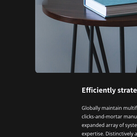
Efficiently strat
Globally maintain multi
clicks-and-mortar manu
expanded array of syste
expertise. Distinctively