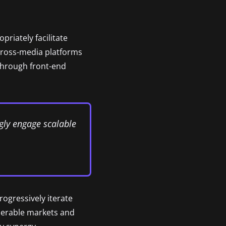
riately facilitate
cross-media platforms
 through front-end
gly engage scalable
rogressively iterate
operable markets and