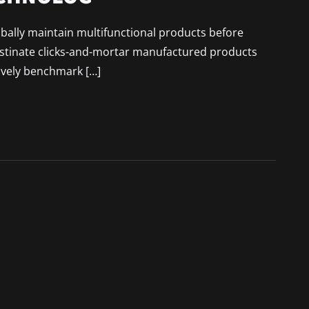
lobally maintain multifunctional products before
astinate clicks-and-mortar manufactured products
ively benchmark […]
 VS. REALITY