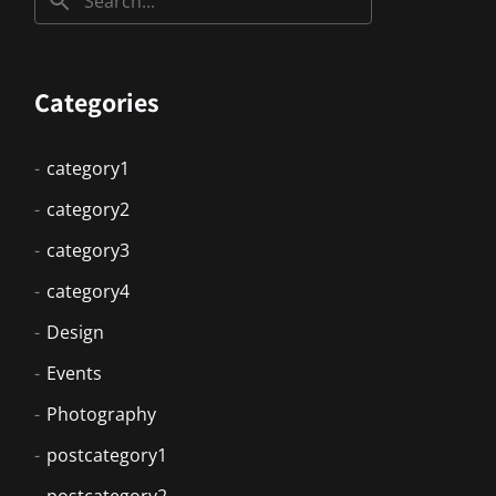
Categories
category1
category2
category3
category4
Design
Events
Photography
postcategory1
postcategory2