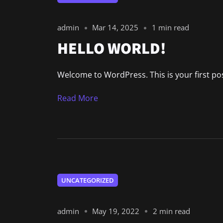
admin
Mar 14, 2025
1 min read
HELLO WORLD!
Welcome to WordPress. This is your first post.
Read More
UNCATEGORIZED
admin
May 19, 2022
2 min read