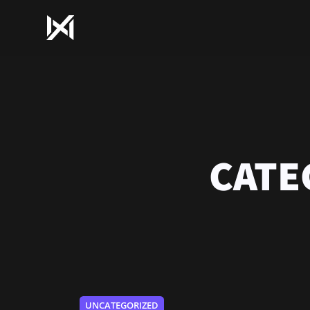
CATE
UNCATEGORIZED