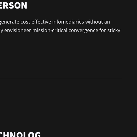
PERSON
generate cost effective infomediaries without an
 envisioneer mission-critical convergence for sticky
ECHNOLOG