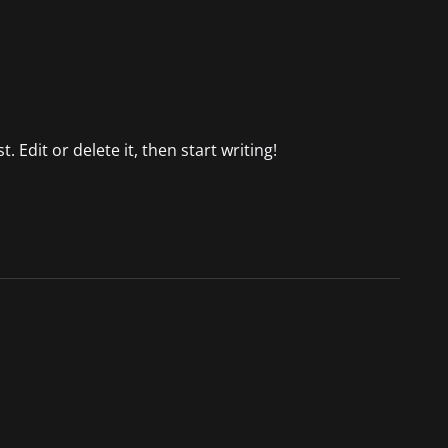
 Edit or delete it, then start writing!