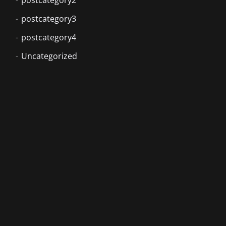
postcategory3
postcategory4
Uncategorized