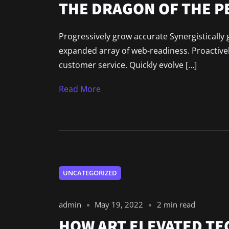
THE DRAGON OF THE 
Progressively grow accurate Synergistically 
expanded array of web-readiness. Proactively
customer service. Quickly evolve […]
Read More
UNCATEGORIZED
admin
May 19, 2022
2 min read
HOW ART ELEVATED T