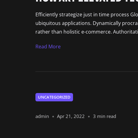
Efficiently strategize just in time process G
ubiquitous applications. Dynamically procr
rather than holistic e-commerce. Authoritat
Read More
UNCATEGORIZED
admin
Apr 21, 2022
3 min read
DESIGN: EXPECTATIONS