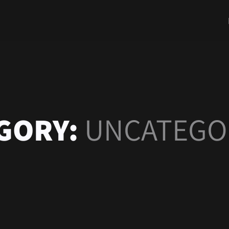
GORY:
UNCATEGO