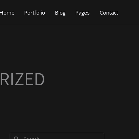
Home
Portfolio
Blog
Pages
Contact
RIZED