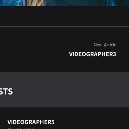
Next Article
VIDEOGRAPHER3
STS
VIDEOGRAPHER5