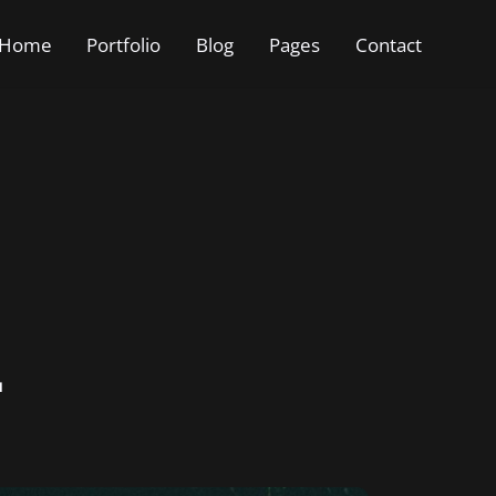
Home
Portfolio
Blog
Pages
Contact
2