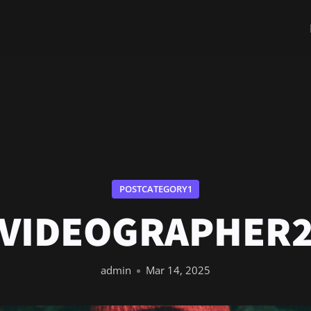
POSTCATEGORY1
VIDEOGRAPHER
admin
Mar 14, 2025