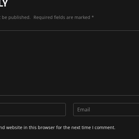
LY
t be published.
Required fields are marked
*
d website in this browser for the next time I comment.