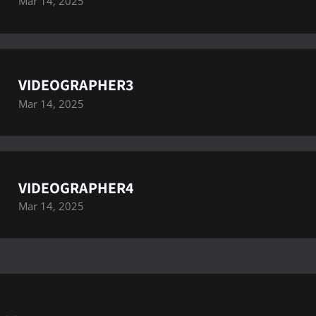
Mar 14, 2025
VIDEOGRAPHER3
Mar 14, 2025
VIDEOGRAPHER4
Mar 14, 2025