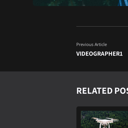
Previous Article
VIDEOGRAPHER1
RELATED PO