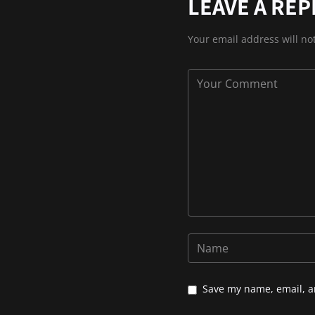
LEAVE A REP
Your email address will no
Save my name, email, an