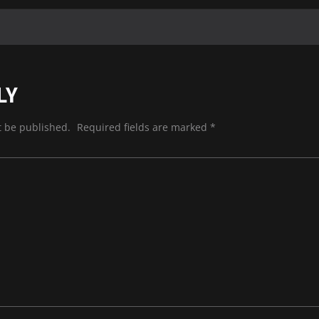
LY
t be published.
Required fields are marked
*