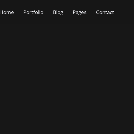
Home
Portfolio
Blog
Pages
Contact