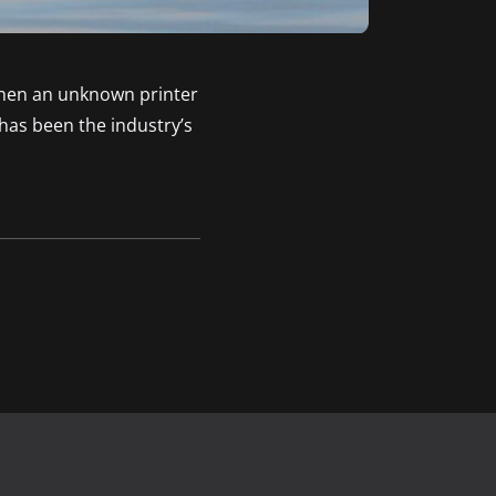
when an unknown printer
has been the industry’s