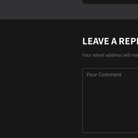
LEAVE A REP
Your email address will no