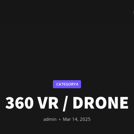
CATEGORY4
360 VR / DRONE
admin
Mar 14, 2025