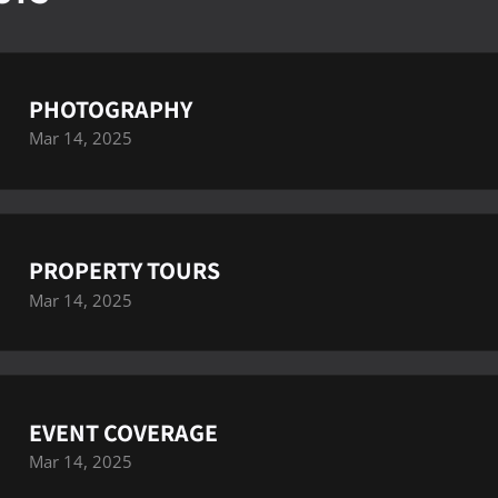
PHOTOGRAPHY
Mar 14, 2025
PROPERTY TOURS
Mar 14, 2025
EVENT COVERAGE
Mar 14, 2025