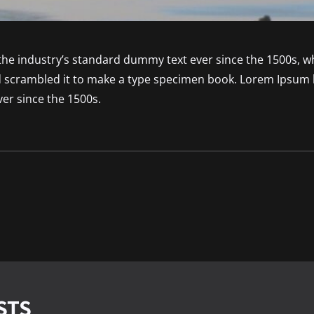
he industry’s standard dummy text ever since the 1500s, 
nd scrambled it to make a type specimen book. Lorem Ipsum 
er since the 1500s.
STS