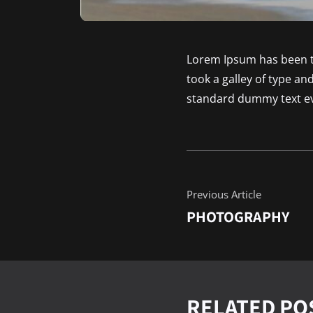
Lorem Ipsum has been t
took a galley of type a
standard dummy text ev
Previous Article
PHOTOGRAPHY
RELATED PO