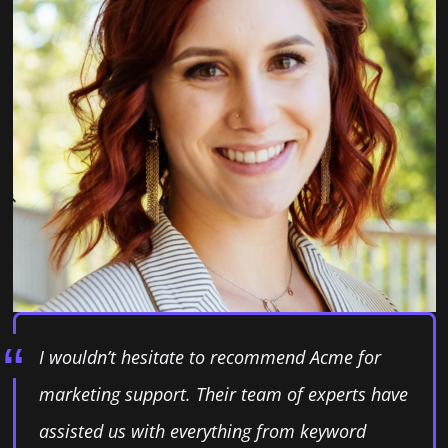
I wouldn’t hesitate to recommend Acme for
marketing support. Their team of experts have
assisted us with everything from keyword