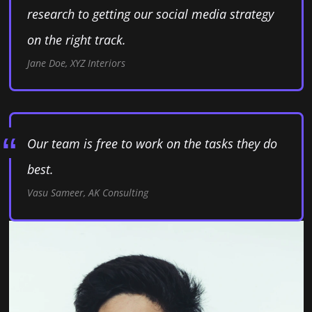
research to getting our social media strategy
on the right track.
Jane Doe, XYZ Interiors
Our team is free to work on the tasks they do
best.
Vasu Sameer, AK Consulting