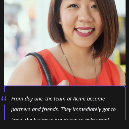
From day one, the team at Acme become
partners and friends. They immediately got to
know the business are driven to help small