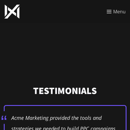
Menu
TESTIMONIALS
Acme Marketing provided the tools and
strategies we needed to build PPC campaigns