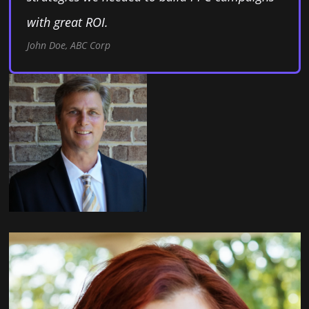
with great ROI.
John Doe, ABC Corp