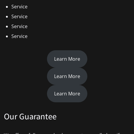
Service
Service
Service
Service
Learn More
Learn More
Learn More
Our Guarantee