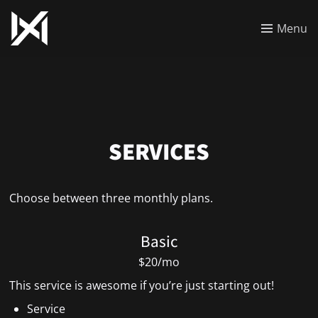
Menu
SERVICES
Choose between three monthly plans.
Basic
$20/mo
This service is awesome if you’re just starting out!
Service