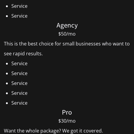
Service
Service
Agency
$50/mo
This is the best choice for small businesses who want to
see rapid results.
Service
Service
Service
Service
Service
Pro
$30/mo
Want the whole package? We got it covered.