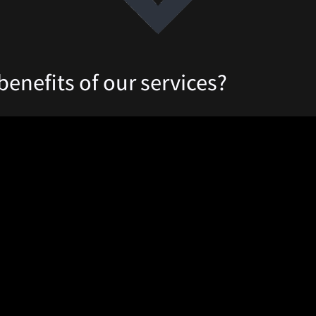
benefits of our services?