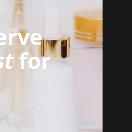
erve
st
for