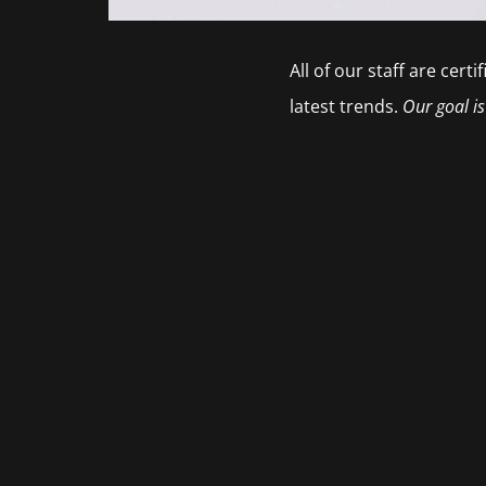
All of our staff are cer
latest trends.
Our goal is