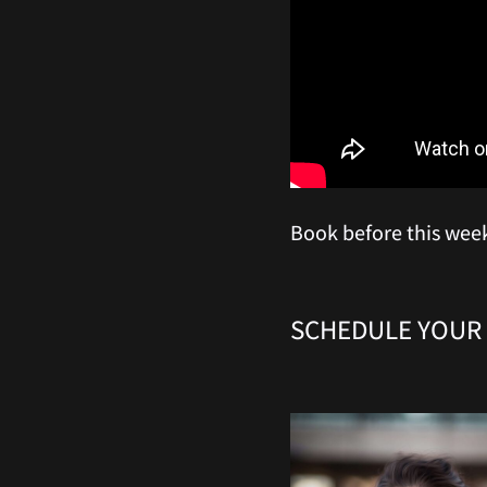
Book before this wee
SCHEDULE YOUR