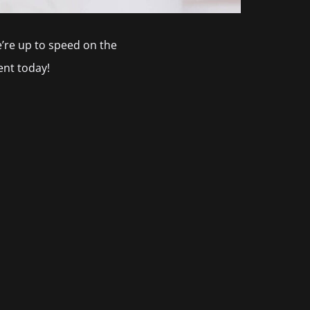
we’re up to speed on the
nt today!