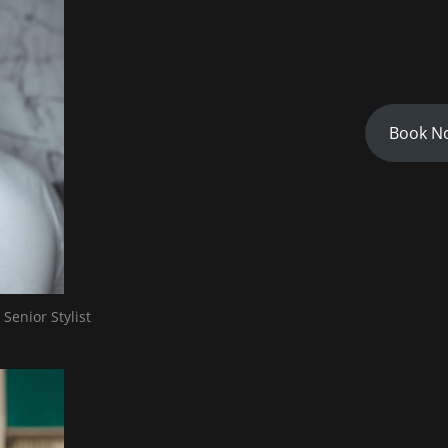
Book N
 Senior Stylist