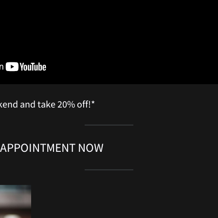
kend and take 20% off!*
 APPOINTMENT NOW