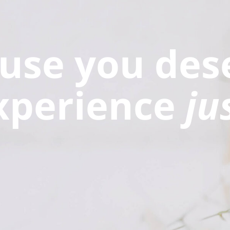
use you des
xperience
ju