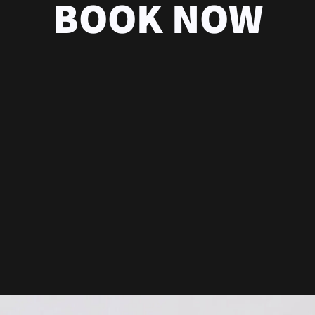
BOOK NOW