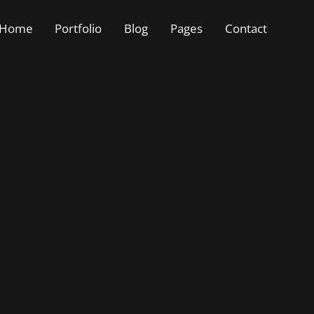
Home
Portfolio
Blog
Pages
Contact