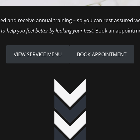
tified and receive annual training – so you can rest assured 
 to help you feel better by looking your best.
Book an appointme
VIEW SERVICE MENU
BOOK APPOINTMENT