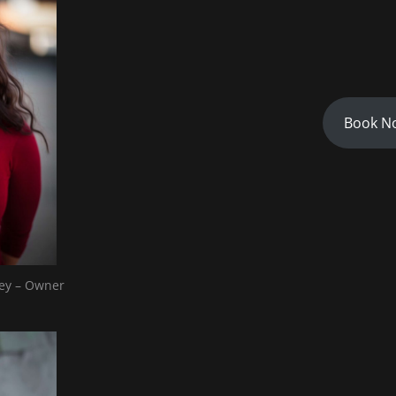
Book N
ey – Owner