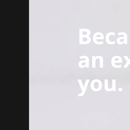
Beca
an e
you.