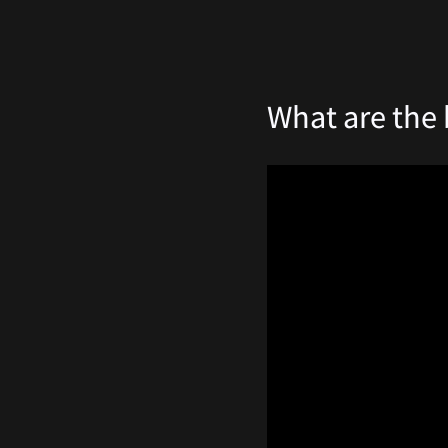
What are the 