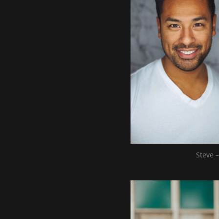
Steve –